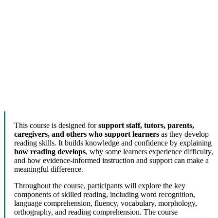
This course is designed for
support staff, tutors, parents,
caregivers, and others who support learners
as they develop
reading skills. It builds knowledge and confidence by explaining
how reading develops
, why some learners experience difficulty,
and how evidence-informed instruction and support can make a
meaningful difference.
Throughout the course, participants will explore the key
components of skilled reading, including word recognition,
language comprehension, fluency, vocabulary, morphology,
orthography, and reading comprehension. The course