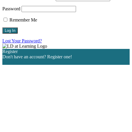
Password
Remember Me
Lost Your Password?
Register
Don't have an account? Register one!
Register an Account
Go
to
Top