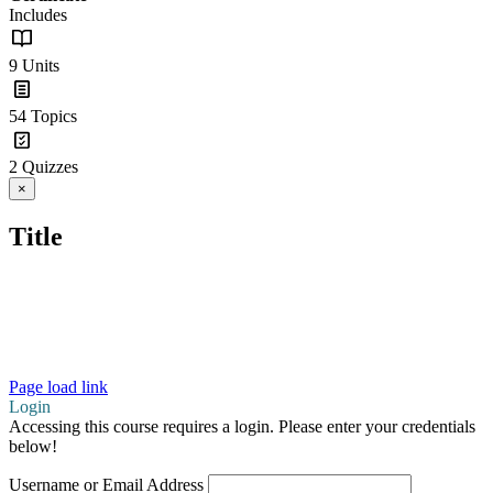
Includes
9 Units
54 Topics
2 Quizzes
Close
×
product
quick
Title
view
Copyright 2026 Learning Disabilities Association of
Ontario (LDAO) |
Copyright
|
Terms of Use
|
Privacy
Statement
Page load link
Login
Accessing this course requires a login. Please enter your credentials
below!
Username or Email Address