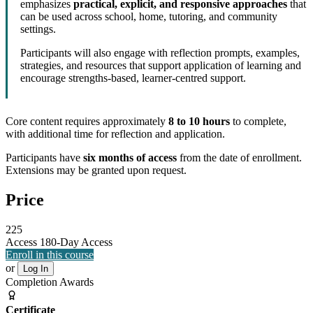
emphasizes
practical, explicit, and responsive approaches
that
can be used across school, home, tutoring, and community
settings.
Participants will also engage with reflection prompts, examples,
strategies, and resources that support application of learning and
encourage strengths-based, learner-centred support.
Core content requires approximately
8 to 10 hours
to complete,
with additional time for reflection and application.
Participants have
six months of access
from the date of enrollment.
Extensions may be granted upon request.
Price
225
Access
180-Day Access
Enroll in this course
or
Log In
Completion Awards
Certificate